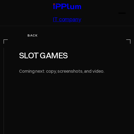
IT company
BACK
SLOT GAMES
Coming next: copy, screenshots, and video.