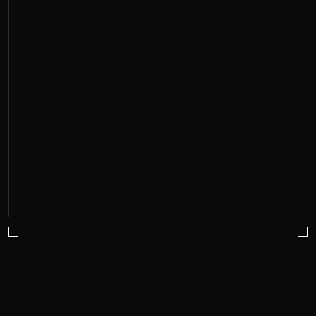
ADDRESS
CONTACTS